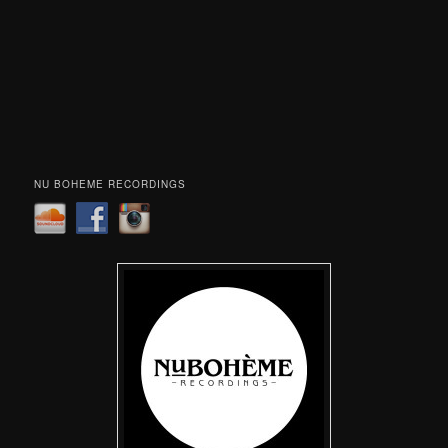
NU BOHEME RECORDINGS