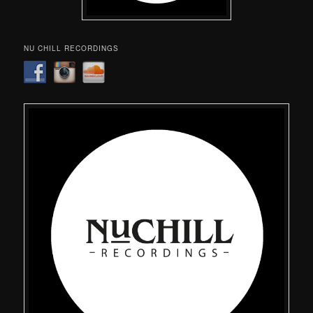
NU CHILL RECORDINGS