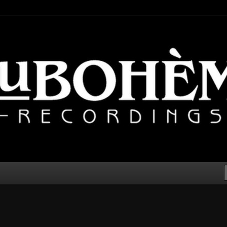
lectronic, Downtempo
cordings – Electronic Music
er