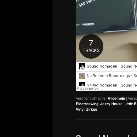
Veröffentlicht unter
Allgemein
|
Versc
Electroswing
,
Jazzy House
,
Little B
Vinyl
,
Zirkus