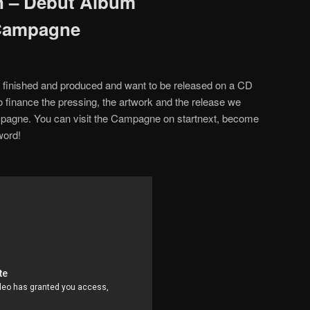
 – Debut Album
Campagne
finished and produced and want to be released on a CD
To finance the pressing, the artwork and the release we
agne. You can visit the Campagne on startnext, become
word!