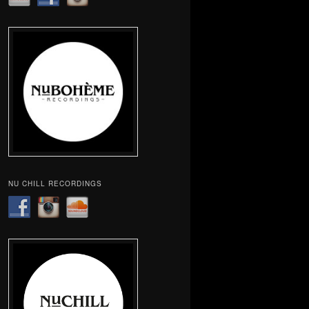
NU CHILL RECORDINGS