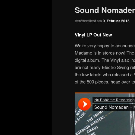
Sound Nomaden
Veröffentlicht am
9. Februar 2015
Vinyl LP Out Now
We’re very happy to announce 
Madame is in stores now! The 8
digital album. The Vinyl also i
are not many Electro Swing rel
the few labels who released a V
of the 500 pieces, head over t