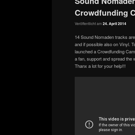
Sound Nomaden
Crowdfunding 
Veröffentlicht am
24. April 2014
14 Sound Nomaden tracks are 
and if possible also on Vinyl. 
launched a Crowdfunding Camp
a fan, support and spread the 
Thanx a lot for your help!!!