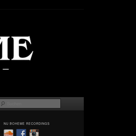
Suchen
NU BOHEME RECORDINGS