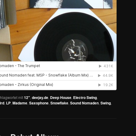
hlagwortet mit
12"
,
deejay.de
,
Deep House
,
Electro Swing
,
ird
,
LP
,
Madame
,
Saxophone
,
Snowflake
,
Sound Nomaden
,
Swing
,