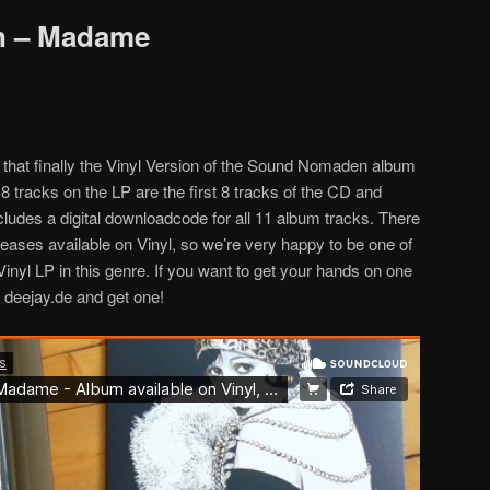
 – Madame
that finally the Vinyl Version of the Sound Nomaden album
 tracks on the LP are the first 8 tracks of the CD and
ncludes a digital downloadcode for all 11 album tracks. There
eases available on Vinyl, so we’re very happy to be one of
inyl LP in this genre. If you want to get your hands on one
o deejay.de and get one!