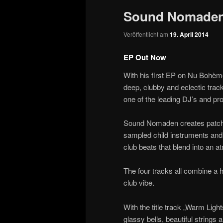
Sound Nomaden
Veröffentlicht am
19. April 2014
EP Out Now
With his first EP on Nu Bohè
deep, clubby and eclectic track
one of the leading DJ’s and p
Sound Nomaden creates patchwo
sampled child instruments and 
club beats that blend into an 
The four tracks all combine a
club vibe.
With the title track „Warm L
glassy bells, beautiful strings