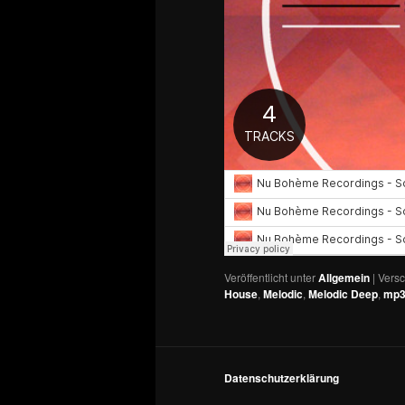
Veröffentlicht unter
Allgemein
|
Versc
House
,
Melodic
,
Melodic Deep
,
mp
Datenschutzerklärung