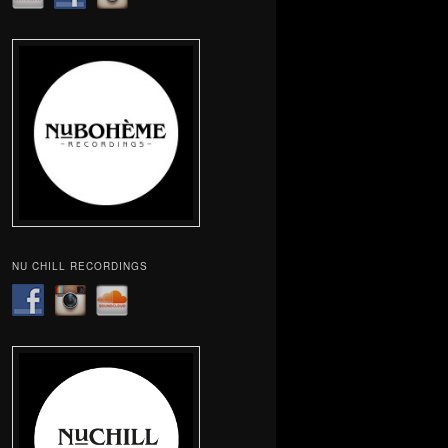
NU CHILL RECORDINGS