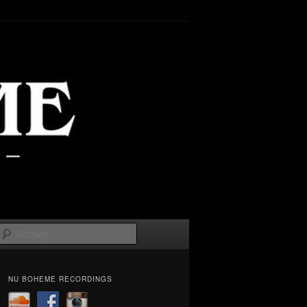
Suchen
NU BOHEME RECORDINGS