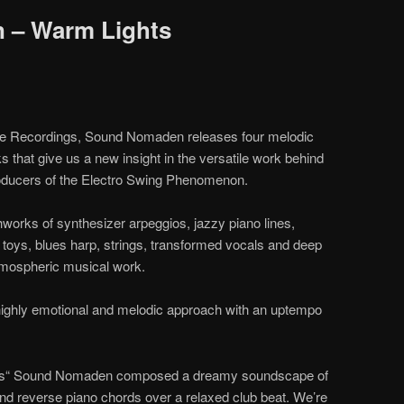
 – Warm Lights
me Recordings, Sound Nomaden releases four melodic
s that give us a new insight in the versatile work behind
roducers of the Electro Swing Phenomenon.
rks of synthesizer arpeggios, jazzy piano lines,
toys, blues harp, strings, transformed vocals and deep
atmospheric musical work.
 highly emotional and melodic approach with an uptempo
ights“ Sound Nomaden composed a dreamy soundscape of
 and reverse piano chords over a relaxed club beat. We’re