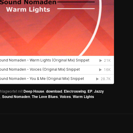
hlagwortet mit
Deep House
,
download
,
Electroswing
,
EP
,
Jazzy
3
,
Sound Nomaden
,
The Love Blues
,
Voices
,
Warm Lights