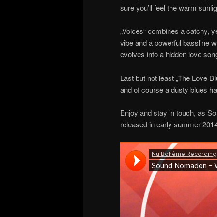
sure you’ll feel the warm sunli
„Voices“ combines a catchy, yet
vibe and a powerful bassline w
evolves into a hidden love son
Last but not least „The Love B
and of course a dusty blues har
Enjoy and stay in touch, as So
released in early summer 2014