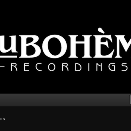
lectronic, Downtempo
cordings – Electronic Music
er
HTS