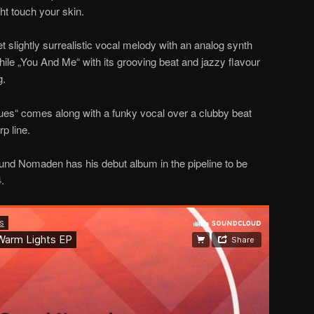
ght touch your skin.
 slightly surrealistic vocal melody with an analog synth
hile „You And Me“ with its grooving beat and jazzy flavour
g.
lues“ comes along with a funky vocal over a clubby beat
p line.
und Nomaden has his debut album in the pipeline to be
.